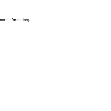
 more information).