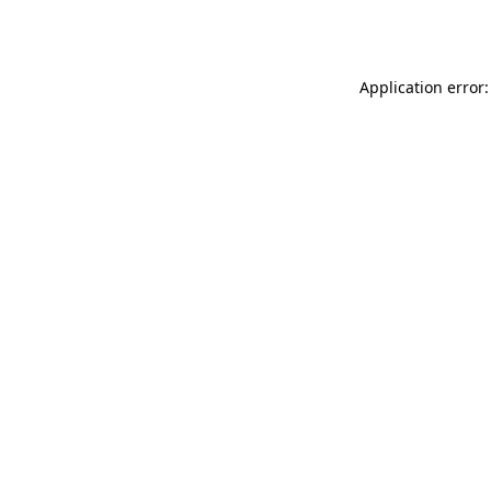
Application error: